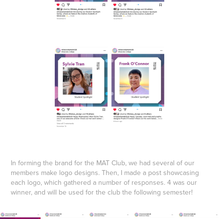
In forming the brand for the MAT Club, we had several of our
members make logo designs. Then, I made a post showcasing
each logo, which gathered a number of responses. 4 was our
winner, and will be used for the club the following semester!