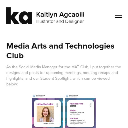
Media Arts and Technologies 
Club
As the Social Media Manager for the MAT Club, I put together the
designs and posts for upcoming meetings, meeting recaps and
highlights, and our Student Spotlight, which can be viewed
below: